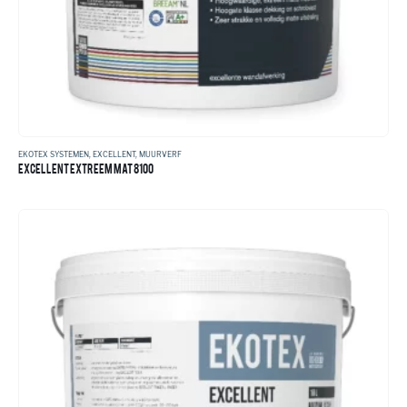
EKOTEX SYSTEMEN
,
EXCELLENT
,
MUURVERF
EXCELLENT EXTREEM MAT 8100