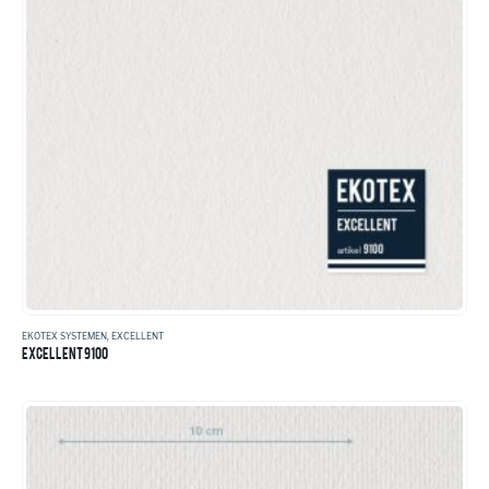
EKOTEX SYSTEMEN
,
EXCELLENT
EXCELLENT 9100