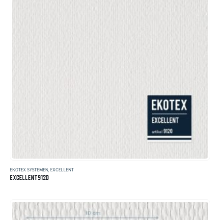
EKOTEX SYSTEMEN
,
EXCELLENT
EXCELLENT 9120