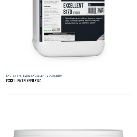
EKOTEX SYSTEMEN
,
EXCELLENT
,
VOORSTRIJK
EXCELLENT FIXEER 8170