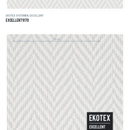
EKOTEX SYSTEMEN
,
EXCELLENT
EXCELLENT 9170