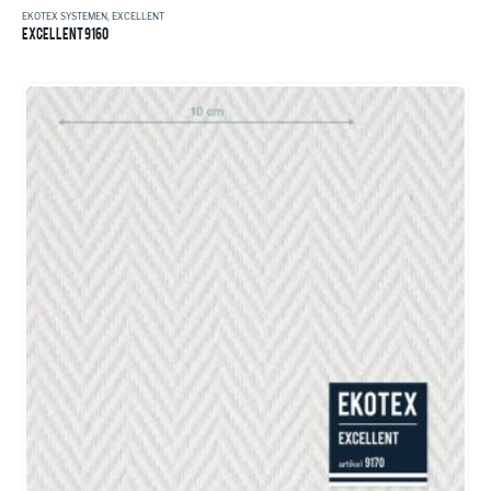
EKOTEX SYSTEMEN
,
EXCELLENT
EXCELLENT 9160