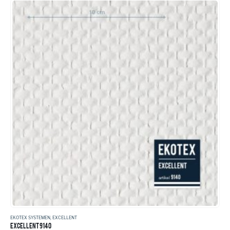
EKOTEX SYSTEMEN
,
EXCELLENT
EXCELLENT 9140