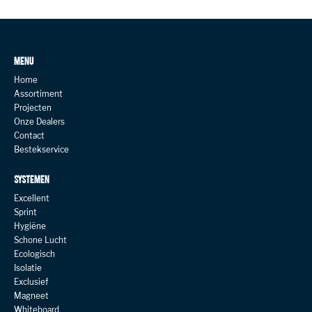
MENU
Home
Assortiment
Projecten
Onze Dealers
Contact
Bestekservice
SYSTEMEN
Excellent
Sprint
Hygiëne
Schone Lucht
Ecologisch
Isolatie
Exclusief
Magneet
Whiteboard