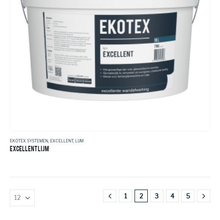
EKOTEX SYSTEMEN
,
EXCELLENT
,
LIJM
EXCELLENT LIJM
1
2
3
4
5