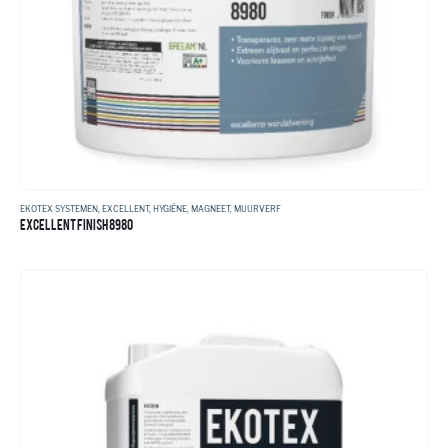
EKOTEX SYSTEMEN
,
EXCELLENT
,
HYGIËNE
,
MAGNEET
,
MUURVERF
EXCELLENT FINISH 8980