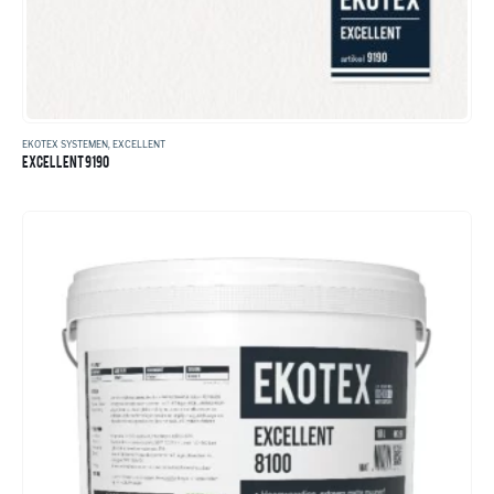
EKOTEX SYSTEMEN
,
EXCELLENT
EXCELLENT 9190