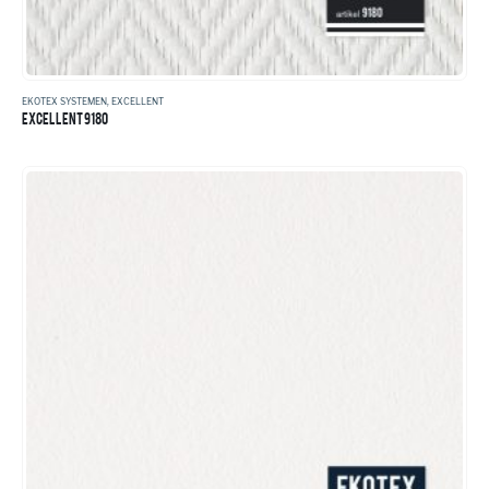
EKOTEX SYSTEMEN
,
EXCELLENT
EXCELLENT 9180