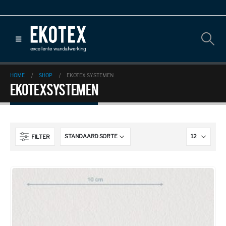
HOME
SHOP
EKOTEX SYSTEMEN
Ekotex systemen
FILTER