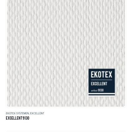
EKOTEX SYSTEMEN
,
EXCELLENT
EXCELLENT 9130