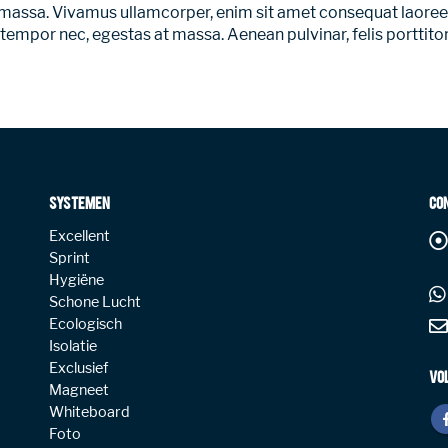
 a massa. Vivamus ullamcorper, enim sit amet consequat laoreet
 tempor nec, egestas at massa. Aenean pulvinar, felis porttitor 
SYSTEMEN
CO
Excellent
Sprint
Hygiëne
Schone Lucht
Ecologisch
Isolatie
Exclusief
VO
Magneet
Whiteboard
Foto