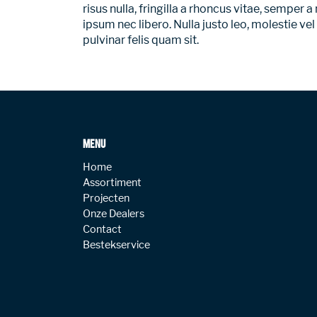
risus nulla, fringilla a rhoncus vitae, semper
ipsum nec libero. Nulla justo leo, molestie vel
pulvinar felis quam sit.
MENU
Home
Assortiment
Projecten
Onze Dealers
Contact
Bestekservice