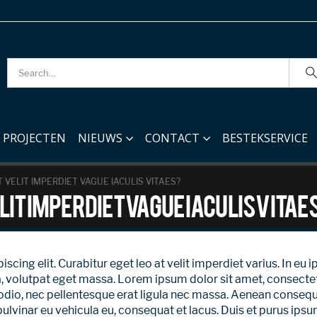
PROJECTEN
NIEUWS
CONTACT
BESTEKSERVICE
 VELIT IMPERDIET VAGUE IACULIS VITAES?
lit imperdiet vague iaculis vitae
ing elit. Curabitur eget leo at velit imperdiet varius. In eu ip
olutpat eget massa. Lorem ipsum dolor sit amet, consectetur ad
odio, nec pellentesque erat ligula nec massa. Aenean consequ
pulvinar eu vehicula eu, consequat et lacus. Duis et purus ips