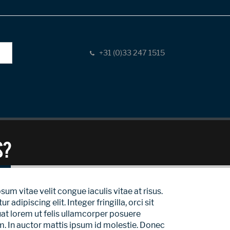
+31 (0)33 247 1515
s?
sum vitae velit congue iaculis vitae at risus.
ipiscing elit. Integer fringilla, orci sit
at lorem ut felis ullamcorper posuere
um. In auctor mattis ipsum id molestie. Donec