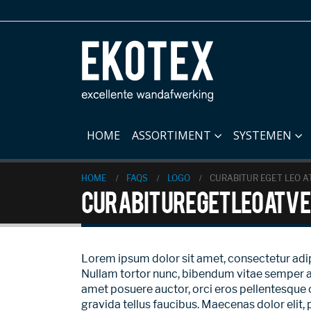
HOME
ASSORTIMENT
SYSTEMEN
HOME
FAQS
LOGO
CURABITUR EGET LEO AT
Curabitur eget leo at ve
Lorem ipsum dolor sit amet, consectetur adipisc
Nullam tortor nunc, bibendum vitae semper a, v
amet posuere auctor, orci eros pellentesque 
gravida tellus faucibus. Maecenas dolor elit, 