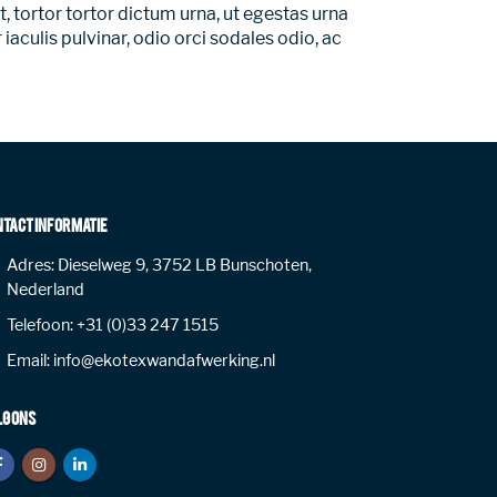
, tortor tortor dictum urna, ut egestas urna
iaculis pulvinar, odio orci sodales odio, ac
NTACT INFORMATIE
Adres:
Dieselweg 9, 3752 LB Bunschoten,
Nederland
Telefoon:
+31 (0)33 247 1515
Email:
info@ekotexwandafwerking.nl
LG ONS